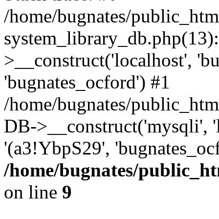
/home/bugnates/public_htm
system_library_db.php(13
>__construct('localhost', 'b
'bugnates_ocford') #1
/home/bugnates/public_html
DB->__construct('mysqli', 'l
'(a3!YbpS29', 'bugnates_oc
/home/bugnates/public_ht
on line
9