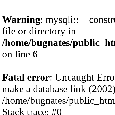
Warning
: mysqli::__const
file or directory in
/home/bugnates/public_ht
on line
6
Fatal error
: Uncaught Erro
make a database link (2002)
/home/bugnates/public_html
Stack trace: #0