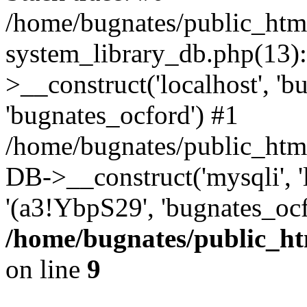
/home/bugnates/public_htm
system_library_db.php(13
>__construct('localhost', 'b
'bugnates_ocford') #1
/home/bugnates/public_html
DB->__construct('mysqli', 'l
'(a3!YbpS29', 'bugnates_oc
/home/bugnates/public_ht
on line
9