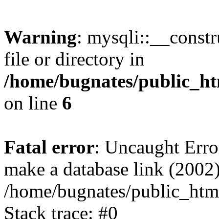
Warning
: mysqli::__const
file or directory in
/home/bugnates/public_ht
on line
6
Fatal error
: Uncaught Erro
make a database link (2002)
/home/bugnates/public_html
Stack trace: #0