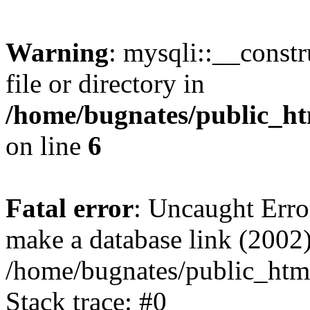
Warning
: mysqli::__const
file or directory in
/home/bugnates/public_ht
on line
6
Fatal error
: Uncaught Erro
make a database link (2002)
/home/bugnates/public_html
Stack trace: #0