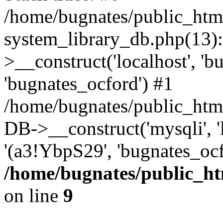
/home/bugnates/public_htm
system_library_db.php(13
>__construct('localhost', 'b
'bugnates_ocford') #1
/home/bugnates/public_html
DB->__construct('mysqli', 'l
'(a3!YbpS29', 'bugnates_oc
/home/bugnates/public_ht
on line
9