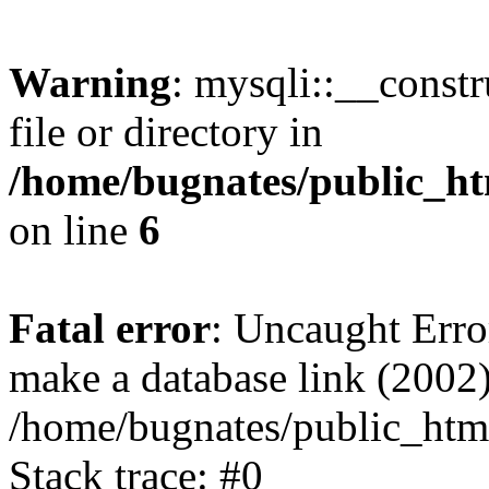
Warning
: mysqli::__const
file or directory in
/home/bugnates/public_ht
on line
6
Fatal error
: Uncaught Erro
make a database link (2002)
/home/bugnates/public_html
Stack trace: #0