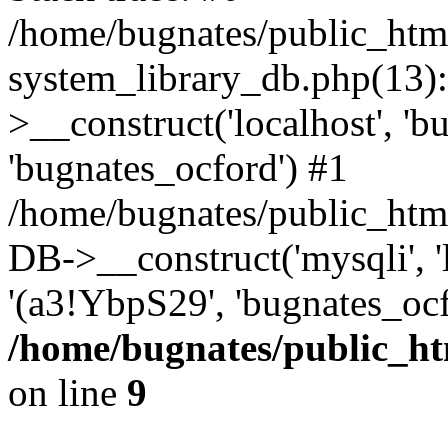
/home/bugnates/public_htm
system_library_db.php(13
>__construct('localhost', 'b
'bugnates_ocford') #1
/home/bugnates/public_html
DB->__construct('mysqli', 'l
'(a3!YbpS29', 'bugnates_oc
/home/bugnates/public_ht
on line
9