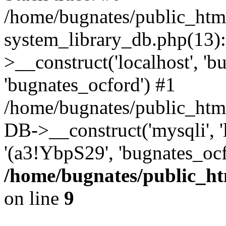
/home/bugnates/public_htm
system_library_db.php(13
>__construct('localhost', 'b
'bugnates_ocford') #1
/home/bugnates/public_html
DB->__construct('mysqli', 'l
'(a3!YbpS29', 'bugnates_oc
/home/bugnates/public_ht
on line
9