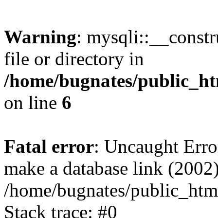
Warning
: mysqli::__const
file or directory in
/home/bugnates/public_ht
on line
6
Fatal error
: Uncaught Erro
make a database link (2002)
/home/bugnates/public_html
Stack trace: #0