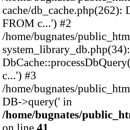
cache/db_cache.php(262)
FROM c...') #2
/home/bugnates/public_htm
system_library_db.php(34):
DbCache::processDbQuery
c...') #3
/home/bugnates/public_html
DB->query(' in
/home/bugnates/public_ht
on line
41