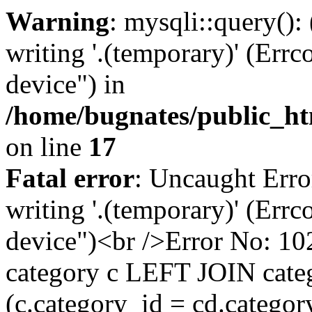
Warning
: mysqli::query():
writing '.(temporary)' (Errc
device") in
/home/bugnates/public_ht
on line
17
Fatal error
: Uncaught Erro
writing '.(temporary)' (Errc
device")<br />Error No:
category c LEFT JOIN cate
(c.category_id = cd.categ