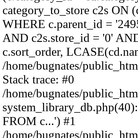
category_to_store c2s ON (
WHERE c.parent_id = '2495
AND c2s.store_id = '0' AN
c.sort_order, LCASE(cd.na
/home/bugnates/public_html
Stack trace: #0
/home/bugnates/public_htm
system_library_db.php(4
FROM c...') #1
/home/bugnates/public_html