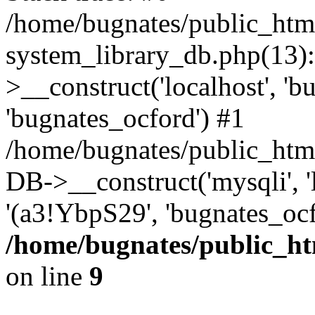
/home/bugnates/public_htm
system_library_db.php(13
>__construct('localhost', 'b
'bugnates_ocford') #1
/home/bugnates/public_html
DB->__construct('mysqli', 'l
'(a3!YbpS29', 'bugnates_oc
/home/bugnates/public_ht
on line
9