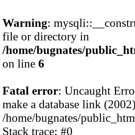
Warning
: mysqli::__const
file or directory in
/home/bugnates/public_ht
on line
6
Fatal error
: Uncaught Erro
make a database link (2002)
/home/bugnates/public_html
Stack trace: #0