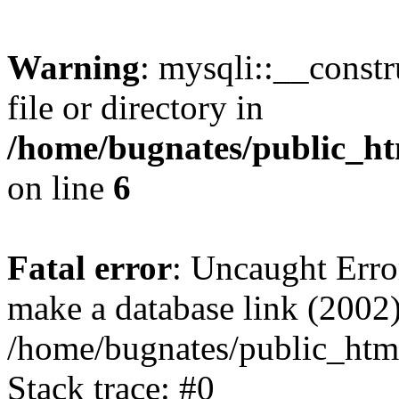
Warning
: mysqli::__const
file or directory in
/home/bugnates/public_ht
on line
6
Fatal error
: Uncaught Erro
make a database link (2002)
/home/bugnates/public_html
Stack trace: #0