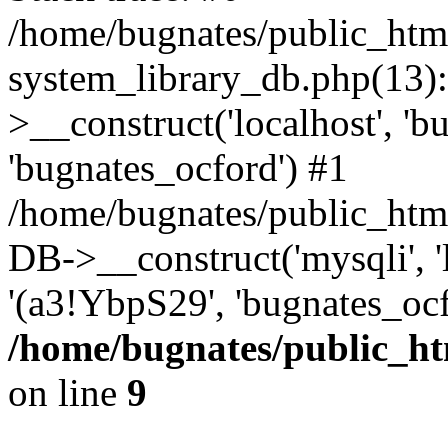
/home/bugnates/public_htm
system_library_db.php(13
>__construct('localhost', 'b
'bugnates_ocford') #1
/home/bugnates/public_html
DB->__construct('mysqli', 'l
'(a3!YbpS29', 'bugnates_oc
/home/bugnates/public_ht
on line
9