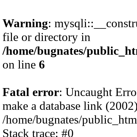
Warning
: mysqli::__const
file or directory in
/home/bugnates/public_ht
on line
6
Fatal error
: Uncaught Erro
make a database link (2002)
/home/bugnates/public_html
Stack trace: #0