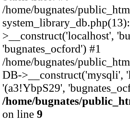
/home/bugnates/public_htm
system_library_db.php(13
>__construct('localhost', 'b
'bugnates_ocford') #1
/home/bugnates/public_html
DB->__construct('mysqli', 'l
'(a3!YbpS29', 'bugnates_oc
/home/bugnates/public_ht
on line
9