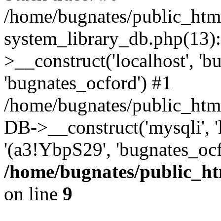
/home/bugnates/public_htm
system_library_db.php(13
>__construct('localhost', 'b
'bugnates_ocford') #1
/home/bugnates/public_html
DB->__construct('mysqli', 'l
'(a3!YbpS29', 'bugnates_oc
/home/bugnates/public_ht
on line
9