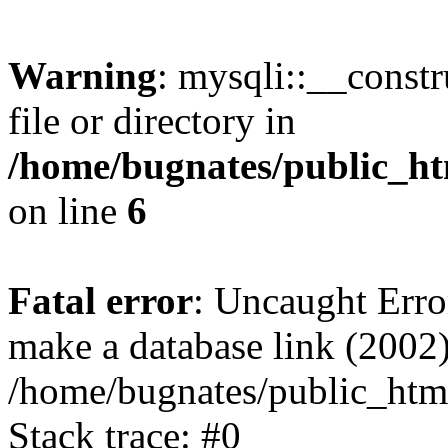
Warning
: mysqli::__const
file or directory in
/home/bugnates/public_ht
on line
6
Fatal error
: Uncaught Erro
make a database link (2002)
/home/bugnates/public_html
Stack trace: #0